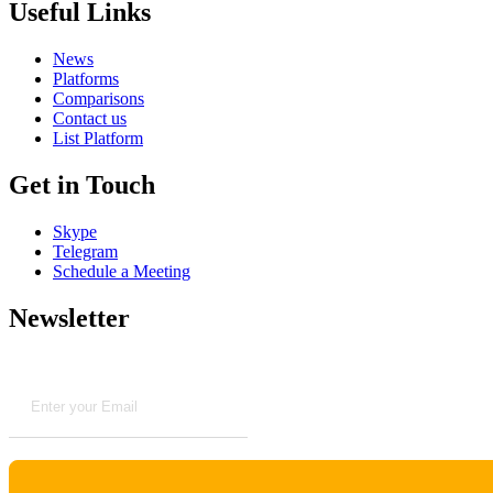
Useful Links
News
Platforms
Comparisons
Contact us
List Platform
Get in Touch
Skype
Telegram
Schedule a Meeting
Newsletter