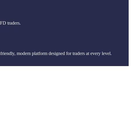
CFD traders.
friendly, modern platform designed for traders at every level.