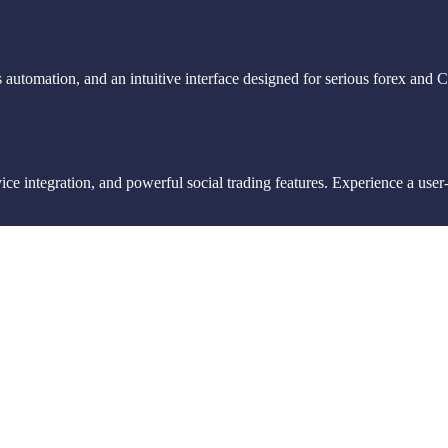
 automation, and an intuitive interface designed for serious forex and 
e integration, and powerful social trading features. Experience a user-