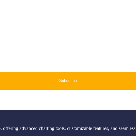
 offering advanced charting tools, customizable features, and seamless 