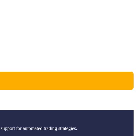
support for automated trading strategies.