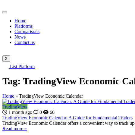
Home
Platforms
Comparisons
News
Contact us
X
List Platform
Tag:
TradingView Economic Ca
Home
»
TradingView Economic Calendar
TradingView
1 month ago
0
60
TradingView Economic Calendar: A Guide for Fundamental Traders
TradingView Economic Calendar offers a convenient way to track upco
Read more »