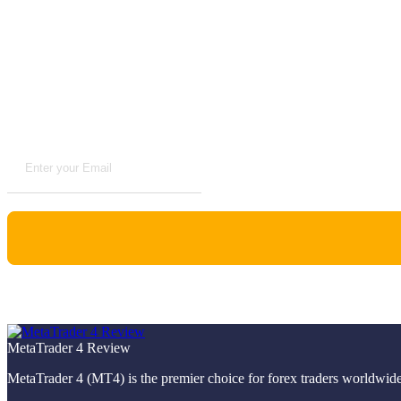
Advertise with us
Subscribe to Newsletter
VPS Reviews
MetaTrader 4 Review
MetaTrader 4 (MT4) is the premier choice for forex traders worldwide,