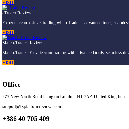
VISIT
cTrader Review
Experience next-level trading with cTrader – advanced tools, seamless
VISIT
Match-Trader Review
Match-Trader: Elevate your trading with advanced tools, seamless devic
VISIT
Office
275 New North Road Islington London, N1 7AA United Kingdom
support@fxplatformreviews.com
+386 40 705 409