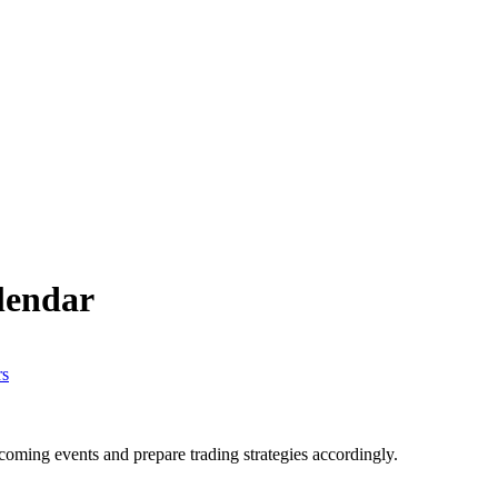
lendar
ming events and prepare trading strategies accordingly.