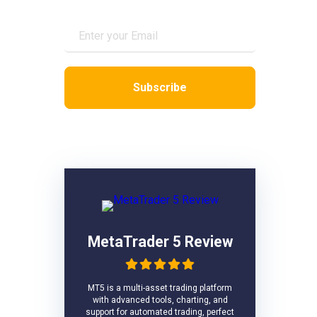
VPS Reviews
MetaTrader 5 Review
MT5 is a multi-asset trading platform
with advanced tools, charting, and
support for automated trading, perfect