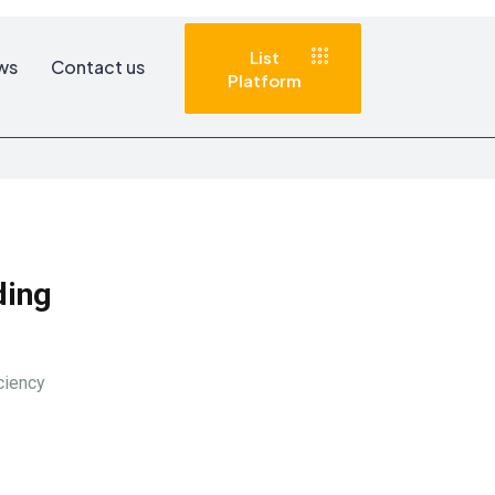
List
ws
Contact us
Platform
Advertise with
us
ding
ciency
Subscribe to
Newsletter