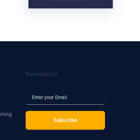
Newsletter
eting