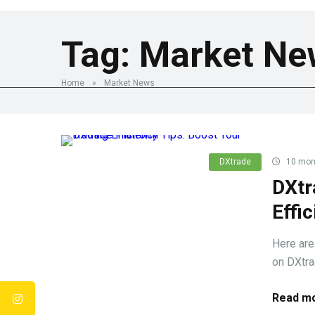
Tag:
Market Ne
Home
»
Market News
DXtrade
10 mon
DXtr
Effi
Here are
on DXtrad
Read mo