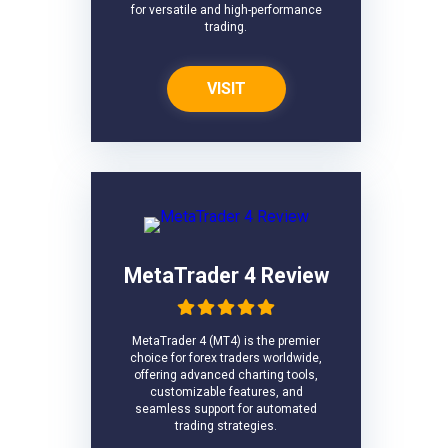
for versatile and high-performance
trading.
VISIT
MetaTrader 4 Review
MetaTrader 4 (MT4) is the premier
choice for forex traders worldwide,
offering advanced charting tools,
customizable features, and
seamless support for automated
trading strategies.