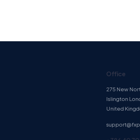
Office
275 New Nor
Islington Lon
United King
support@fxp