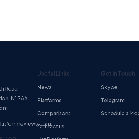
Useful Links
Get in Touch
News
Skype
th Road
don, N1 7AA
Platforms
Telegram
dom
Comparisons
Schedule a Me
latformreviews.com
Contact us
List Platform