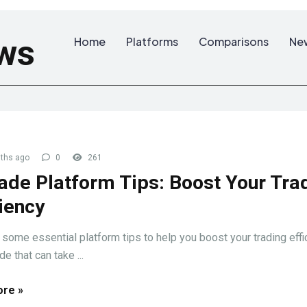
ws
Home
Platforms
Comparisons
Ne
ths ago
0
261
ade Platform Tips: Boost Your Tra
ciency
 some essential platform tips to help you boost your trading effi
e that can take ...
re »