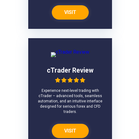
VISIT
cTrader Review
Experience next-level trading with
cTrader – advanced tools, seamless
automation, and an intuitive interface
designed for serious forex and CFD
traders.
VISIT