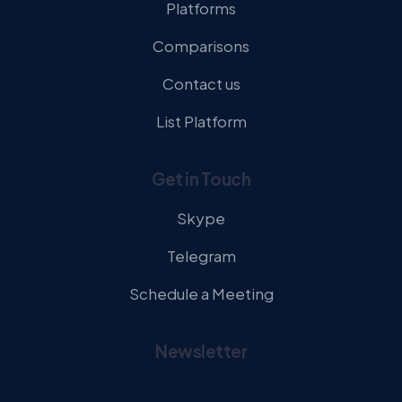
Platforms
Comparisons
Contact us
List Platform
Get in Touch
Skype
Telegram
Schedule a Meeting
Newsletter