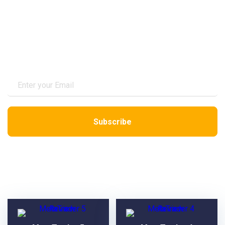
Subscribe to Newsletter
VPS Reviews