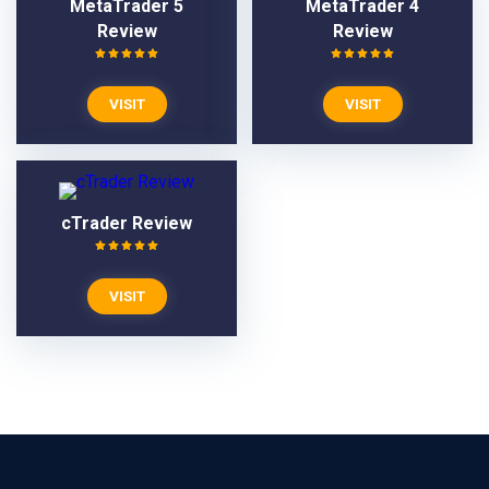
MetaTrader 5
MetaTrader 4
Review
Review
VISIT
VISIT
cTrader Review
VISIT