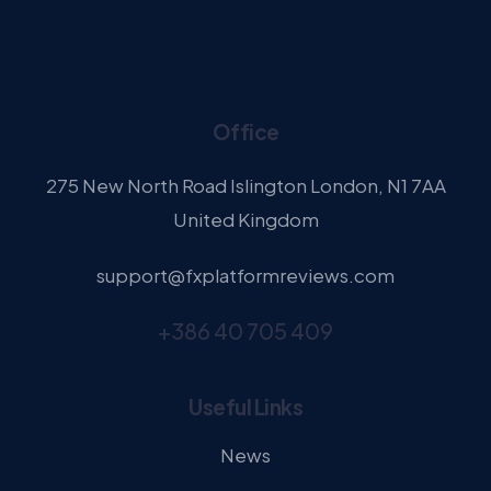
Office
275 New North Road Islington London, N1 7AA
United Kingdom
support@fxplatformreviews.com
+386 40 705 409
Useful Links
News