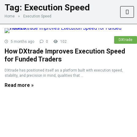
Tag:
Execution Speed
Home
»
Execution Speed
DXtrade
5 months ago
0
102
How DXtrade Improves Execution Speed
for Funded Traders
DXtrade has positioned itself as a platform built with execution speed,
stability, and precision in mind, qualities that ...
Read more »
Advertise with us