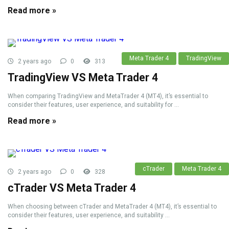
Read more »
Meta Trader 4
TradingView
2 years ago
0
313
TradingView VS Meta Trader 4
When comparing TradingView and MetaTrader 4 (MT4), it’s essential to
consider their features, user experience, and suitability for ...
Read more »
cTrader
Meta Trader 4
2 years ago
0
328
cTrader VS Meta Trader 4
When choosing between cTrader and MetaTrader 4 (MT4), it’s essential to
consider their features, user experience, and suitability ...