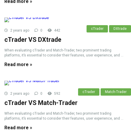
Read more »
cTrader
DXtrade
2 years ago
0
442
cTrader VS DXtrade
When evaluating cTrader and Match-Trader, two prominent trading
platforms, it’s essential to consider their features, user experience, and ...
Read more »
cTrader
Match-Trader
2 years ago
0
592
cTrader VS Match-Trader
When evaluating cTrader and Match-Trader, two prominent trading
platforms, it’s essential to consider their features, user experience, and ...
Read more »