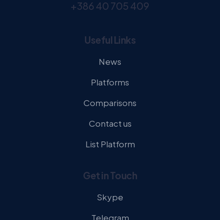
+386 40 705 409
Useful Links
News
Platforms
Comparisons
Contact us
List Platform
Get in Touch
Skype
Telegram