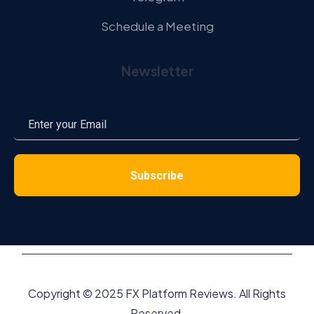
Schedule a Meeting
Newsletter
Copyright © 2025 FX Platform Reviews. All Rights
Reserved.