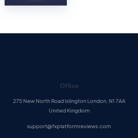
Office
275 New North Road Islington London, N1 7AA
United Kingdom
support@fxplatformreviews.com