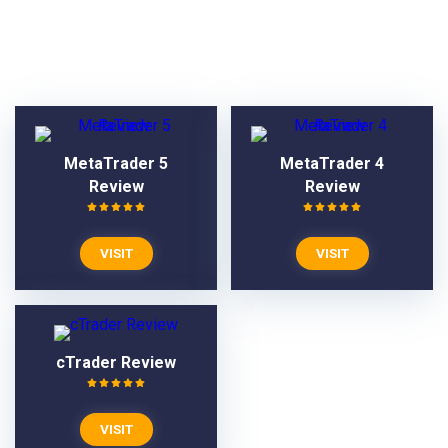
VPS Reviews
MetaTrader 5
MetaTrader 4
Review
Review
VISIT
VISIT
cTrader Review
VISIT