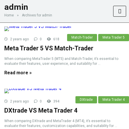
admin
Home
»
Archives for admin
Match-Trader
Meta Trader 5
2 years ago
0
618
Meta Trader 5 VS Match-Trader
When comparing MetaTrader 5 (MT5) and Match-Trader, it’s essential to
evaluate their features, user experience, and suitability for ...
Read more »
DXtrade
Meta Trader 4
2 years ago
0
394
DXtrade VS Meta Trader 4
When comparing DXtrade and MetaTrader 4 (MT4), it’s essential to
evaluate their features, customization capabilities, and suitability for ...